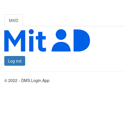
MitID
Log ind
© 2022 - DMS.Login.App